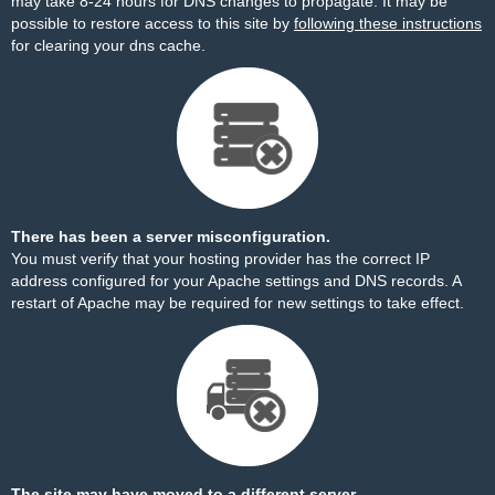
may take 8-24 hours for DNS changes to propagate. It may be
possible to restore access to this site by
following these instructions
for clearing your dns cache.
There has been a server misconfiguration.
You must verify that your hosting provider has the correct IP
address configured for your Apache settings and DNS records. A
restart of Apache may be required for new settings to take effect.
The site may have moved to a different server.