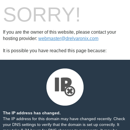
SORRY!
If you are the owner of this website, please contact your
hosting provider:
webmaster@drelvaronix.com
It is possible you have reached this page because:
The IP address has changed.
The IP address for this domain may have changed recently. Check
your DNS settings to verify that the domain is set up correctly. It